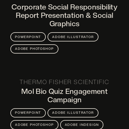
Corporate Social Responsibility
Report Presentation & Social
Graphics
POWERPOINT
ADOBE ILLUSTRATOR
ADOBE PHOTOSHOP
THERMO FISHER SCIENTIFIC
Mol Bio Quiz Engagement
Campaign
POWERPOINT
ADOBE ILLUSTRATOR
ADOBE PHOTOSHOP
ADOBE INDESIGN