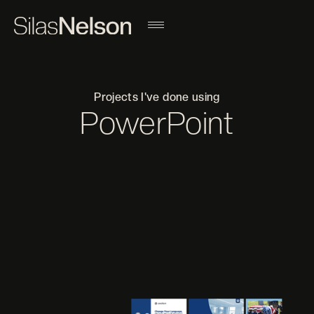
Projects I've done using
PowerPoint
Filter projects by a different tool
ADOBE AFTER EFFECTS
ADOBE ILLUSTRATOR
ADOBE INDESIGN
ADOBE LIGHTROOM
ADOBE PHOTOSHOP