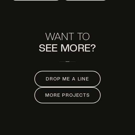
WANT TO
SEE MORE?
DROP ME A LINE
MORE PROJECTS