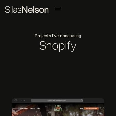
Projects I've done using
Shopify
Filter projects by a different tool
ADOBE AFTER EFFECTS
ADOBE ILLUSTRATOR
ADOBE INDESIGN
ADOBE LIGHTROOM
ADOBE PHOTOSHOP