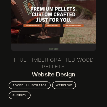
ADOBE PREMIERE PRO
ADOBE XD
CANVA
DSLR PHOTOGRAPHY
FIGMA
GOUACHE PAINT
HAND DRAWING
HTML & CSS
JAVASCRIPT & JQUERY
POWERPOINT
SHOPIFY
SQUARESPACE
WEBFLOW
TRUE TIMBER CRAFTED WOOD
WORDPRESS
PELLETS
Website Design
ADOBE ILLUSTRATOR
WEBFLOW
SHOPIFY