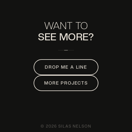
WANT TO
SEE MORE?
DROP ME A LINE
MORE PROJECTS
© 2026 SILAS NELSON